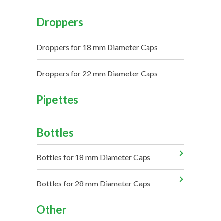
Droppers
Droppers for 18 mm Diameter Caps
Droppers for 22 mm Diameter Caps
Pipettes
Bottles
Bottles for 18 mm Diameter Caps
Bottles for 28 mm Diameter Caps
Other