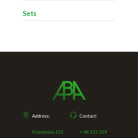
Sets
Address:
Contact:
Poznanska 132
+ 48 515 359