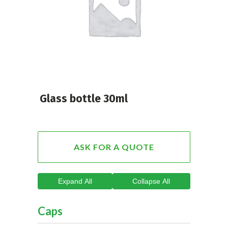
Glass bottle 30ml
ASK FOR A QUOTE
Expand All
Collapse All
Caps