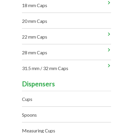
18 mm Caps
20 mm Caps
22 mm Caps
28 mm Caps
31.5 mm / 32 mm Caps
Dispensers
Cups
Spoons
Measuring Cups