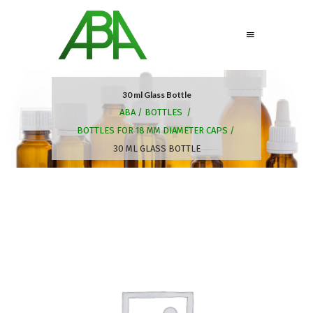
30 ml Glass Bottle
ABA
/
BOTTLES
/
BOTTLES FOR 18 MM DIAMETER CAPS
/
30 ML GLASS BOTTLE